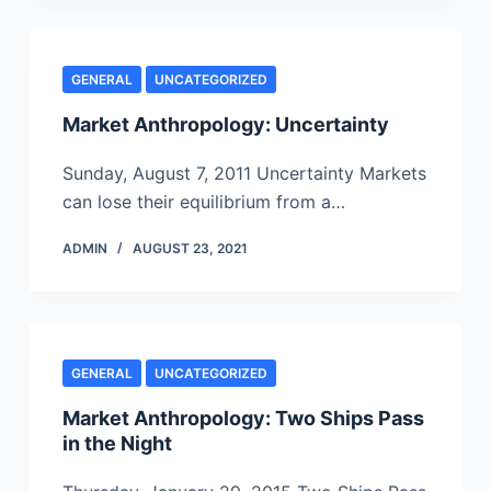
GENERAL
UNCATEGORIZED
Market Anthropology: Uncertainty
Sunday, August 7, 2011 Uncertainty Markets
can lose their equilibrium from a…
ADMIN
AUGUST 23, 2021
GENERAL
UNCATEGORIZED
Market Anthropology: Two Ships Pass
in the Night