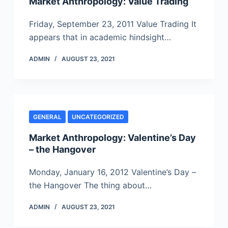
Market Anthropology: Value Trading
Friday, September 23, 2011 Value Trading It
appears that in academic hindsight…
ADMIN
AUGUST 23, 2021
GENERAL
UNCATEGORIZED
Market Anthropology: Valentine’s Day
– the Hangover
Monday, January 16, 2012 Valentine’s Day –
the Hangover The thing about…
ADMIN
AUGUST 23, 2021