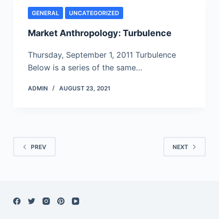
GENERAL
UNCATEGORIZED
Market Anthropology: Turbulence
Thursday, September 1, 2011 Turbulence
Below is a series of the same…
ADMIN
AUGUST 23, 2021
PREV
NEXT