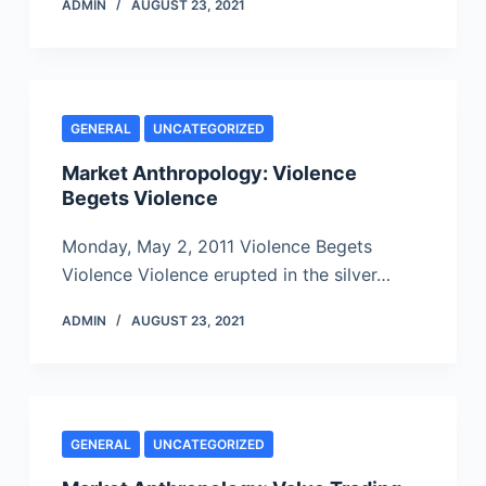
ADMIN
AUGUST 23, 2021
GENERAL
UNCATEGORIZED
Market Anthropology: Violence
Begets Violence
Monday, May 2, 2011 Violence Begets
Violence Violence erupted in the silver…
ADMIN
AUGUST 23, 2021
GENERAL
UNCATEGORIZED