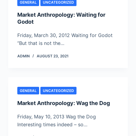
GENERAL
UNCATEGORIZED
Market Anthropology: Waiting for
Godot
Friday, March 30, 2012 Waiting for Godot
“But that is not the…
ADMIN
AUGUST 23, 2021
GENERAL
UNCATEGORIZED
Market Anthropology: Wag the Dog
Friday, May 10, 2013 Wag the Dog
Interesting times indeed – so…