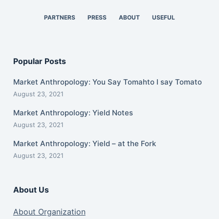
PARTNERS
PRESS
ABOUT
USEFUL
Popular Posts
Market Anthropology: You Say Tomahto I say Tomato
August 23, 2021
Market Anthropology: Yield Notes
August 23, 2021
Market Anthropology: Yield – at the Fork
August 23, 2021
About Us
About Organization