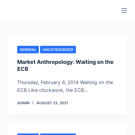
S
k
i
p
t
o
GENERAL
UNCATEGORIZED
c
o
Market Anthropology: Waiting on the
ECB
n
t
Thursday, February 6, 2014 Waiting on the
e
ECB Like clockwork, the ECB…
n
t
ADMIN
AUGUST 23, 2021