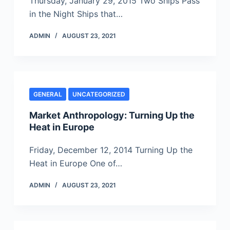
Thursday, January 29, 2015 Two Ships Pass
in the Night Ships that…
ADMIN
AUGUST 23, 2021
GENERAL
UNCATEGORIZED
Market Anthropology: Turning Up the
Heat in Europe
Friday, December 12, 2014 Turning Up the
Heat in Europe One of…
ADMIN
AUGUST 23, 2021