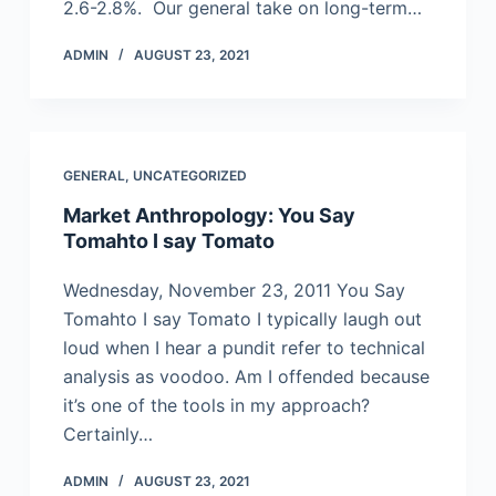
2.6-2.8%. Our general take on long-term…
ADMIN
AUGUST 23, 2021
GENERAL
,
UNCATEGORIZED
Market Anthropology: You Say
Tomahto I say Tomato
Wednesday, November 23, 2011 You Say
Tomahto I say Tomato I typically laugh out
loud when I hear a pundit refer to technical
analysis as voodoo. Am I offended because
it’s one of the tools in my approach?
Certainly…
ADMIN
AUGUST 23, 2021