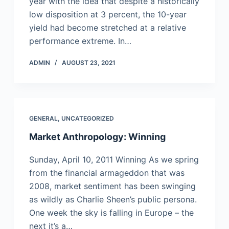
year with the idea that despite a historically
low disposition at 3 percent, the 10-year
yield had become stretched at a relative
performance extreme. In…
ADMIN
AUGUST 23, 2021
GENERAL
,
UNCATEGORIZED
Market Anthropology: Winning
Sunday, April 10, 2011 Winning As we spring
from the financial armageddon that was
2008, market sentiment has been swinging
as wildly as Charlie Sheen’s public persona.
One week the sky is falling in Europe – the
next it’s a…