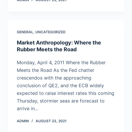
GENERAL
,
UNCATEGORIZED
Market Anthropology: Where the
Rubber Meets the Road
Monday, April 4, 2011 Where the Rubber
Meets the Road As the Fed chatter
crescendos with the approaching
conclusion of QE2, and the ECB widely
expected to raise interest rates this coming
Thursday, stormier seas are forecast to
arrive in…
ADMIN
AUGUST 23, 2021