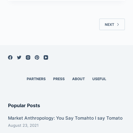
NEXT
PARTNERS
PRESS
ABOUT
USEFUL
Popular Posts
Market Anthropology: You Say Tomahto I say Tomato
August 23, 2021