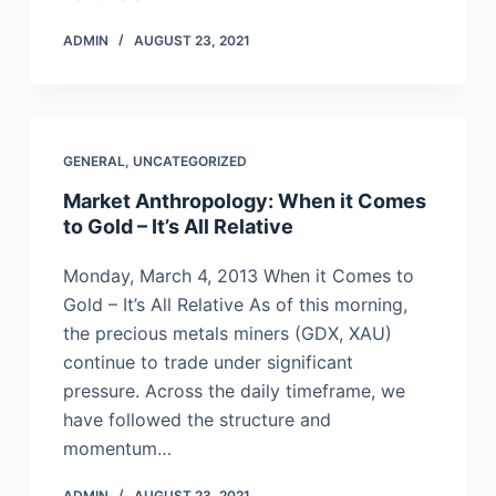
ADMIN
AUGUST 23, 2021
GENERAL
,
UNCATEGORIZED
Market Anthropology: When it Comes
to Gold – It’s All Relative
Monday, March 4, 2013 When it Comes to
Gold – It’s All Relative As of this morning,
the precious metals miners (GDX, XAU)
continue to trade under significant
pressure. Across the daily timeframe, we
have followed the structure and
momentum…
ADMIN
AUGUST 23, 2021