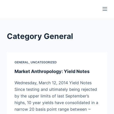
S
k
i
p
t
Category
General
o
c
o
n
GENERAL
,
UNCATEGORIZED
t
Market Anthropology: Yield Notes
e
n
Wednesday, March 12, 2014 Yield Notes
t
Since testing and ultimately being rejected
by the upper limits of last September’s
highs, 10 year yields have consolidated in a
narrow 20 basis point range between ~