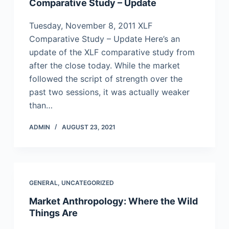
Comparative Study – Update
Tuesday, November 8, 2011 XLF
Comparative Study – Update Here’s an
update of the XLF comparative study from
after the close today. While the market
followed the script of strength over the
past two sessions, it was actually weaker
than…
ADMIN
AUGUST 23, 2021
GENERAL
,
UNCATEGORIZED
Market Anthropology: Where the Wild
Things Are