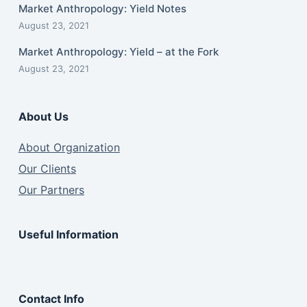
Market Anthropology: Yield Notes
August 23, 2021
Market Anthropology: Yield – at the Fork
August 23, 2021
About Us
About Organization
Our Clients
Our Partners
Useful Information
Contact Info