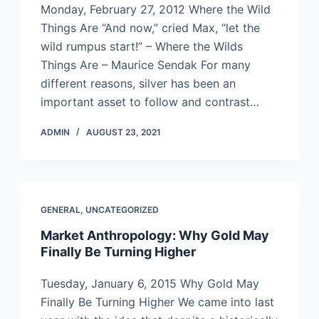
Monday, February 27, 2012 Where the Wild
Things Are “And now,” cried Max, “let the
wild rumpus start!” – Where the Wilds
Things Are – Maurice Sendak For many
different reasons, silver has been an
important asset to follow and contrast…
ADMIN
AUGUST 23, 2021
GENERAL
,
UNCATEGORIZED
Market Anthropology: Why Gold May
Finally Be Turning Higher
Tuesday, January 6, 2015 Why Gold May
Finally Be Turning Higher We came into last