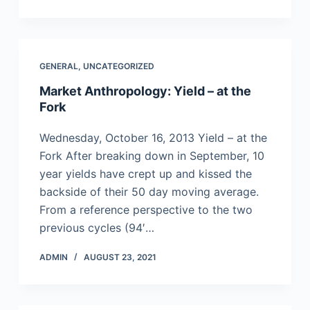
GENERAL
,
UNCATEGORIZED
Market Anthropology: Yield – at the
Fork
Wednesday, October 16, 2013 Yield – at the
Fork After breaking down in September, 10
year yields have crept up and kissed the
backside of their 50 day moving average.
From a reference perspective to the two
previous cycles (94′…
ADMIN
AUGUST 23, 2021