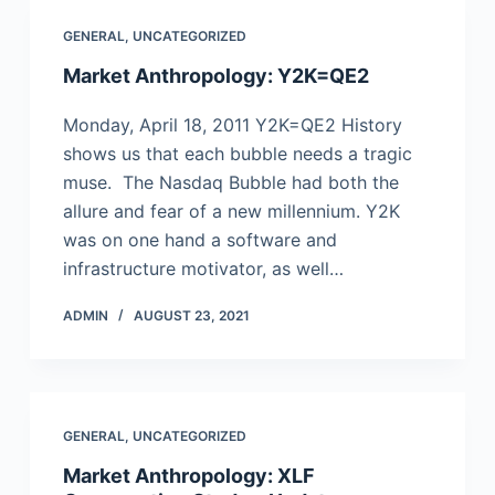
GENERAL
,
UNCATEGORIZED
Market Anthropology: Y2K=QE2
Monday, April 18, 2011 Y2K=QE2 History
shows us that each bubble needs a tragic
muse. The Nasdaq Bubble had both the
allure and fear of a new millennium. Y2K
was on one hand a software and
infrastructure motivator, as well…
ADMIN
AUGUST 23, 2021
GENERAL
,
UNCATEGORIZED
Market Anthropology: XLF