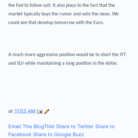
the Fed to follow suit. It also plays to the fact that the
market typically buys the rumor and sells the news. We
could see that develop tomorrow with the Euro.
A much more aggressive position would be to short the IYT
and SLV while maintaining a long position in the dollar.
at
11:03 AM
Email This
BlogThis!
Share to Twitter
Share to
Facebook
Share to Google Buzz