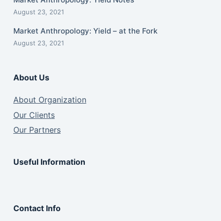
August 23, 2021
Market Anthropology: Yield – at the Fork
August 23, 2021
About Us
About Organization
Our Clients
Our Partners
Useful Information
Contact Info