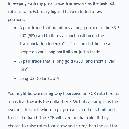
In keeping with my prior trade framework as the S&P 500
returns to its February highs, I have initiated a few
positions.
A pair trade that maintains a long position in the S&P
500 (SPY) and initiates a short position on the
Transportation Index (IYT). This could either be a
hedge on your long portfolio or just a trade.
A pair trade that is long gold (GLD) and short silver
(SLV)
Long US Dollar (UUP)
You might be wondering why I perceive an ECB rate hike as
a positive towards the dollar here. Well its as simple as the
dynamic in cards where a player calls another’s bluff and
forces the hand. The ECB will take on that role, if they
choose to raise rates tomorrow and strengthen the call for