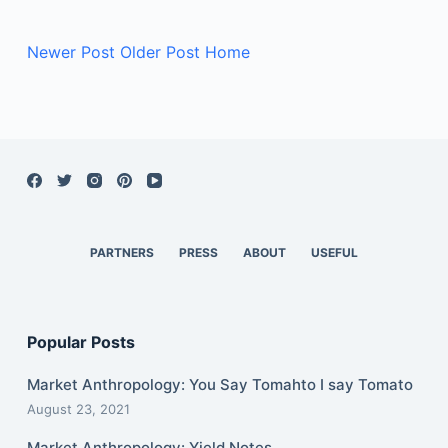
Newer Post
Older Post
Home
PARTNERS
PRESS
ABOUT
USEFUL
Popular Posts
Market Anthropology: You Say Tomahto I say Tomato
August 23, 2021
Market Anthropology: Yield Notes