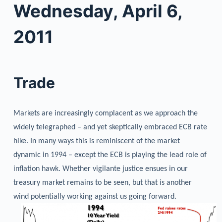
Wednesday, April 6,
2011
Trade
Markets are increasingly complacent as we approach the
widely telegraphed – and yet skeptically embraced ECB rate
hike. In many ways this is reminiscent of the market
dynamic in 1994 – except the ECB is playing the lead role of
inflation hawk. Whether vigilante justice ensues in our
treasury market remains to be seen, but that is another
wind potentially working against us going forward.