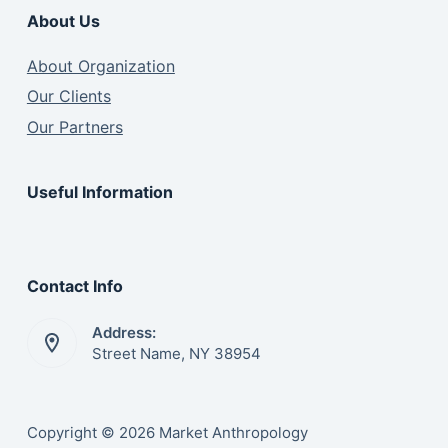
About Us
About Organization
Our Clients
Our Partners
Useful Information
Contact Info
Address:
Street Name, NY 38954
Copyright © 2026 Market Anthropology