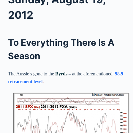
2012
To Everything There Is A
Season
The Aussie’s gone to the
Byrds
– at the aforementioned
98.9
retracement level
.