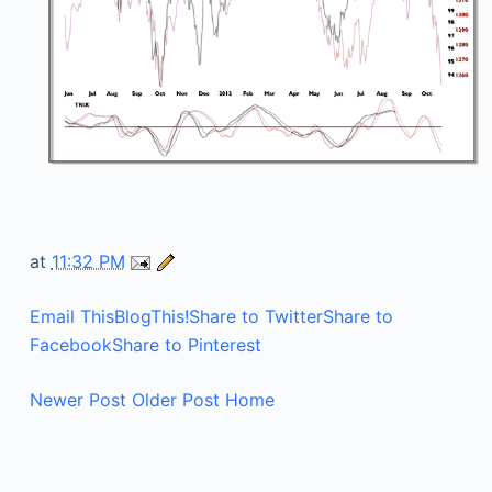
at
11:32 PM
Email This
BlogThis!
Share to Twitter
Share to
Facebook
Share to Pinterest
Newer Post
Older Post
Home