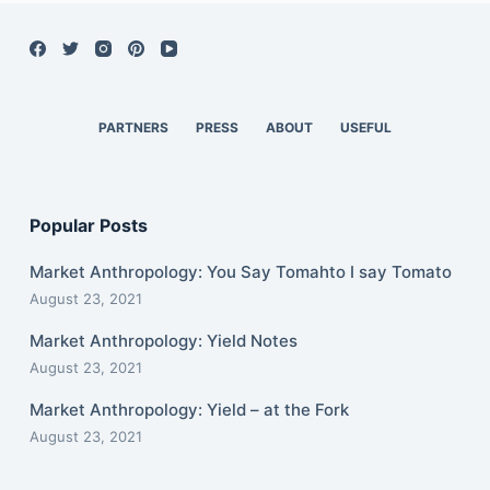
PARTNERS
PRESS
ABOUT
USEFUL
Popular Posts
Market Anthropology: You Say Tomahto I say Tomato
August 23, 2021
Market Anthropology: Yield Notes
August 23, 2021
Market Anthropology: Yield – at the Fork
August 23, 2021