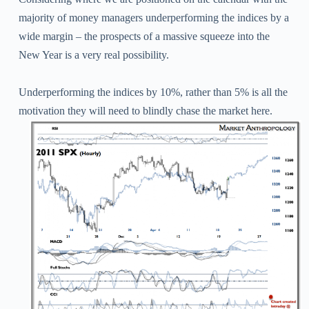
majority of money managers underperforming the indices by a
wide margin – the prospects of a massive squeeze into the
New Year is a very real possibility.
Underperforming the indices by 10%, rather than 5% is all the
motivation they will need to blindly chase the market here.