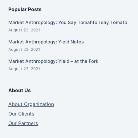
Popular Posts
Market Anthropology: You Say Tomahto I say Tomato
August 23, 2021
Market Anthropology: Yield Notes
August 23, 2021
Market Anthropology: Yield – at the Fork
August 23, 2021
About Us
About Organization
Our Clients
Our Partners