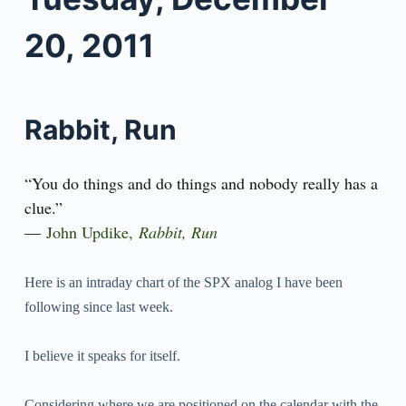
20, 2011
Rabbit, Run
“You do things and do things and nobody really has a
clue.”
―
John Updike
,
Rabbit, Run
Here is an intraday chart of the SPX analog I have been
following since last week.
I believe it speaks for itself.
Considering where we are positioned on the calendar with the