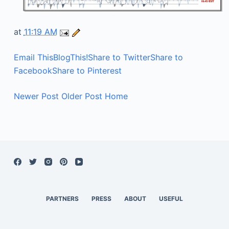
at
11:19 AM
Email This
BlogThis!
Share to Twitter
Share to
Facebook
Share to Pinterest
Newer Post
Older Post
Home
PARTNERS
PRESS
ABOUT
USEFUL