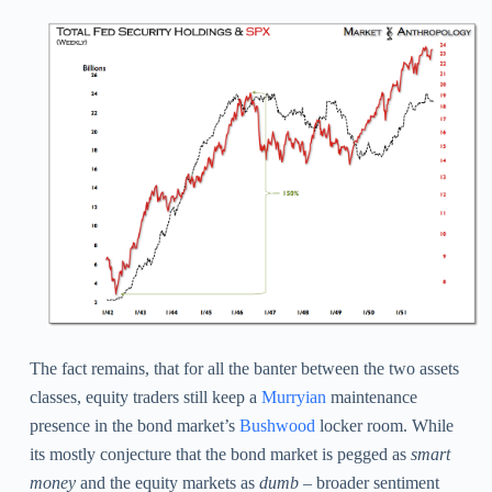
The fact remains, that for all the banter between the two assets
classes, equity traders still keep a
Murryian
maintenance
presence in the bond market’s
Bushwood
locker room. While
its mostly conjecture that the bond market is pegged as
smart
money
and the equity markets as
dumb –
broader sentiment