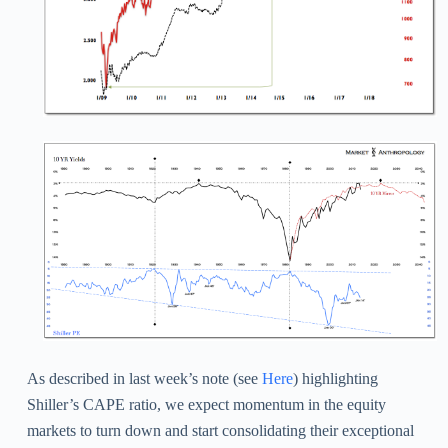
As described in last week’s note (see
Here
) highlighting
Shiller’s CAPE ratio, we expect momentum in the equity
markets to turn down and start consolidating their exceptional