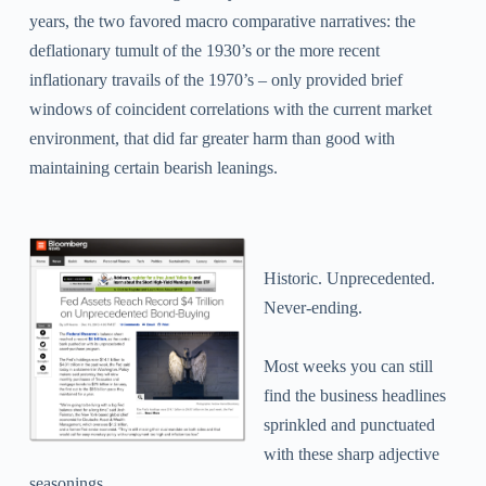
years, the two favored macro comparative narratives: the
deflationary tumult of the 1930’s or the more recent
inflationary travails of the 1970’s – only provided brief
windows of coincident correlations with the current market
environment, that did far greater harm than good with
maintaining certain bearish leanings.
Historic.
Unprecedented.
Never-ending.
Most weeks you can still
find the business headlines
sprinkled and punctuated
with these sharp adjective
seasonings.