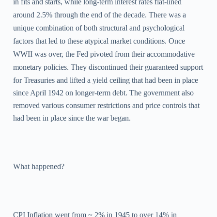
in fits and starts, while long-term interest rates flat-lined
around 2.5% through the end of the decade. There was a
unique combination of both structural and psychological
factors that led to these atypical market conditions. Once
WWII was over, the Fed pivoted from their accommodative
monetary policies.
They discontinued their guaranteed support
for Treasuries and lifted a yield ceiling that had been in place
since April 1942 on longer-term debt.
The government also
removed various consumer restrictions and price controls that
had been in place since the war began.
What happened?
CPI Inflation went from ~ 2% in 1945 to over 14% in