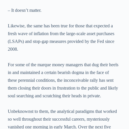
– It doesn’t matter.
Likewise, the same has been true for those that expected a
fresh wave of inflation from the large-scale asset purchases
(LSAPs) and stop-gap measures provided by the Fed since
2008.
For some of the marque money managers that dug their heels
in and maintained a certain bearish dogma in the face of
these perennial conditions, the inconceivable rally has sent
them closing their doors in frustration to the public and likely
soul searching and scratching their heads in private.
Unbeknownst to them, the analytical paradigms that worked
so well throughout their successful careers, mysteriously
vanished one morning in early March. Over the next five