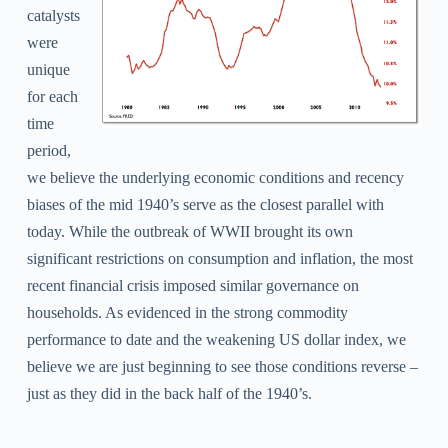
catalysts
were
unique
for each
time
period,
we believe the underlying economic conditions and recency
biases of the mid 1940’s serve as the closest parallel with
today. While the outbreak of WWII brought its own
significant restrictions on consumption and inflation, the most
recent financial crisis imposed similar governance on
households. As evidenced in the strong commodity
performance to date and the weakening US dollar index, we
believe we are just beginning to see those conditions reverse –
just as they did in the back half of the 1940’s.