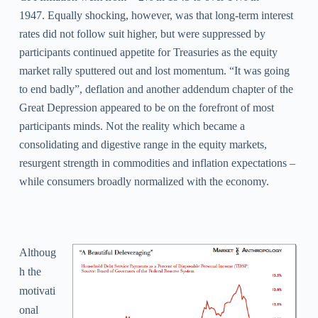
1947.
Equally shocking, however, was that long-term interest
rates did not follow suit higher, but were suppressed by
participants continued appetite for Treasuries as the equity
market rally sputtered out and lost momentum. “It was going
to end badly”, deflation and another addendum chapter of the
Great Depression appeared to be on the forefront of most
participants minds. Not the reality which became a
consolidating and digestive range in the equity markets,
resurgent strength in commodities and inflation expectations –
while consumers broadly normalized with the economy.
Althoug
h the
motivati
onal