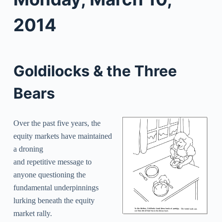
2014
Goldilocks & the Three
Bears
Over the past five years, the
equity markets have maintained
a droning
and repetitive message to
anyone questioning the
fundamental underpinnings
lurking beneath the equity
market rally.