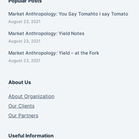
Popular Posts
Market Anthropology: You Say Tomahto I say Tomato
August 23, 2021
Market Anthropology: Yield Notes
August 23, 2021
Market Anthropology: Yield – at the Fork
August 23, 2021
About Us
About Organization
Our Clients
Our Partners
Useful Information