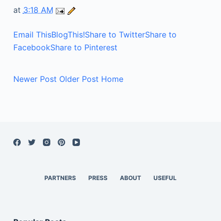
at
3:18 AM
Email This
BlogThis!
Share to Twitter
Share to
Facebook
Share to Pinterest
Newer Post
Older Post
Home
PARTNERS
PRESS
ABOUT
USEFUL