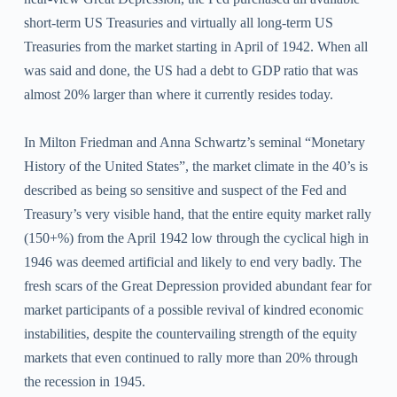
short-term US Treasuries and virtually all long-term US
Treasuries from the market starting in April of 1942. When all
was said and done, the US had a debt to GDP ratio that was
almost 20% larger than where it currently resides today.
In Milton Friedman and Anna Schwartz’s seminal “Monetary
History of the United States”, the market climate in the 40’s is
described as being so sensitive and suspect of the Fed and
Treasury’s very visible hand, that the entire equity market rally
(150+%) from the April 1942 low through the cyclical high in
1946 was deemed artificial and likely to end very badly. The
fresh scars of the Great Depression provided abundant fear for
market participants of a possible revival of kindred economic
instabilities, despite the countervailing strength of the equity
markets that even continued to rally more than 20% through
the recession in 1945.