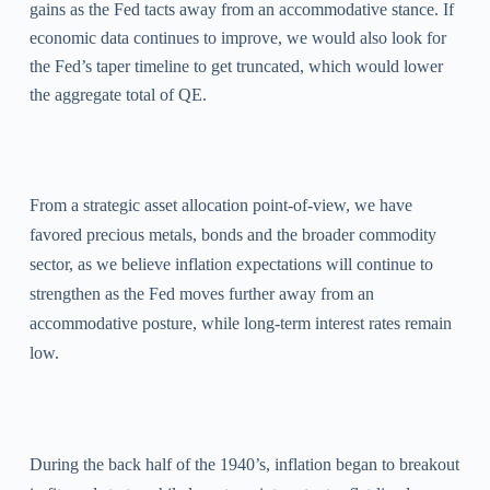
gains as the Fed tacts away from an accommodative stance. If
economic data continues to improve, we would also look for
the Fed’s taper timeline to get truncated, which would lower
the aggregate total of QE.
From a strategic asset allocation point-of-view, we have
favored precious metals, bonds and the broader commodity
sector, as we believe inflation expectations will continue to
strengthen as the Fed moves further away from an
accommodative posture, while long-term interest rates remain
low.
During the back half of the 1940’s, inflation began to breakout