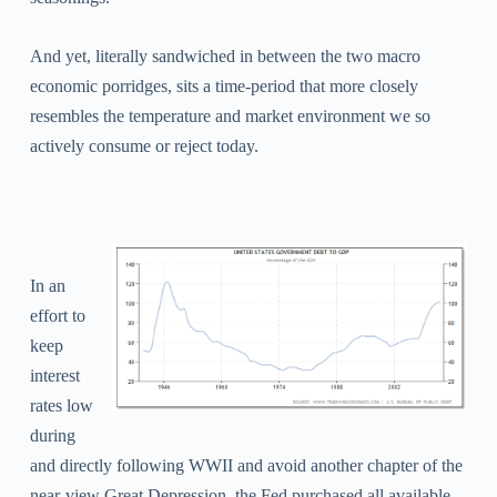
And yet, literally sandwiched in between the two macro
economic porridges, sits a time-period that more closely
resembles the temperature and market environment we so
actively consume or reject today.
In an
effort to
keep
interest
rates low
during
and directly following WWII and avoid another chapter of the
near-view Great Depression, the Fed purchased all available