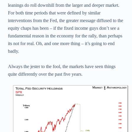
leanings do roll downhill from the larger and deeper market.
For both time periods that were defined by similar
interventions from the Fed, the greater message diffused to the
equity chaps has been – if the fixed income guys don’t see a
fundamental reason in the economy for the rally, than perhaps
its not for real. Oh, and one more thing – it’s going to end
badly.
Always the jester to the fool, the markets have seen things
quite differently over the past five years.