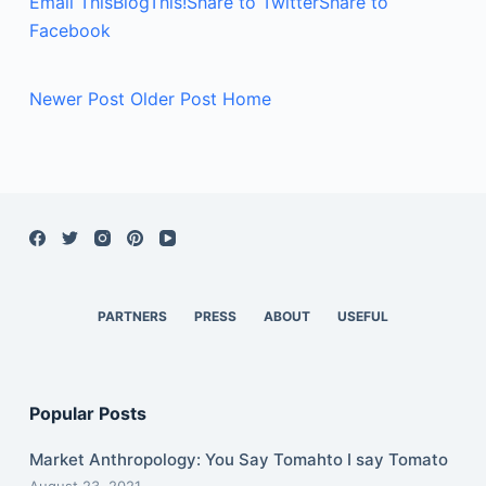
Email This
BlogThis!
Share to Twitter
Share to
Facebook
Newer Post
Older Post
Home
PARTNERS
PRESS
ABOUT
USEFUL
Popular Posts
Market Anthropology: You Say Tomahto I say Tomato