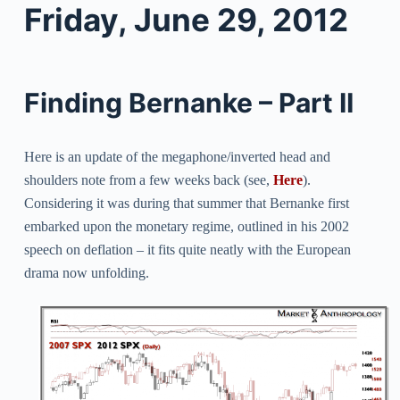
Friday, June 29, 2012
Finding Bernanke – Part II
Here is an update of the megaphone/inverted head and
shoulders note from a few weeks back (see,
Here
).
C
onsidering it was during that summer that Bernanke first
embarked upon the monetary regime, outlined in his 2002
speech on deflation – i
t fits quite neatly with the European
drama now unfolding.