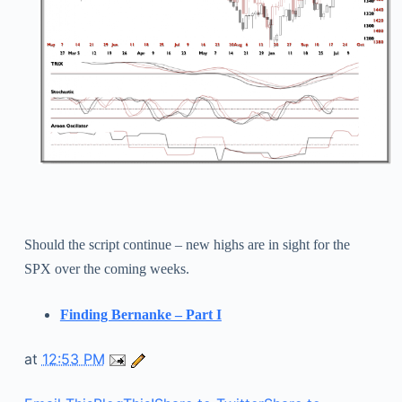
Should the script continue – new highs are in sight for the
SPX over the coming weeks.
Finding Bernanke – Part I
at
12:53 PM