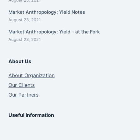
August 23, 2021
Market Anthropology: Yield Notes
August 23, 2021
Market Anthropology: Yield – at the Fork
August 23, 2021
About Us
About Organization
Our Clients
Our Partners
Useful Information