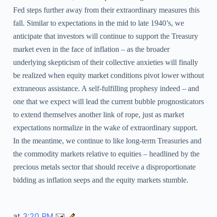
Fed steps further away from their extraordinary measures this
fall. Similar to expectations in the mid to late 1940’s, we
anticipate that investors will continue to support the Treasury
market even in the face of inflation – as the broader
underlying skepticism of their collective anxieties will finally
be realized when equity market conditions pivot lower without
extraneous assistance. A self-fulfilling prophesy indeed – and
one that we expect will lead the current bubble prognosticators
to extend themselves another link of rope, just as market
expectations normalize in the wake of extraordinary support.
In the meantime, we continue to like long-term Treasuries and
the commodity markets relative to equities – headlined by the
precious metals sector that should receive a disproportionate
bidding as inflation seeps and the equity markets stumble.
at
3:20 PM