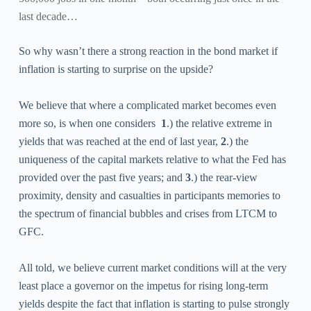
last decade…
So why wasn’t there a strong reaction in the bond market if
inflation is starting to surprise on the upside?
We believe that where a complicated market becomes even
more so, is when one considers
1
.)
the relative extreme in
yields that was reached at the end of last year,
2
.)
the
uniqueness of the capital markets relative to what the Fed has
provided over the past five years; and
3
.)
the rear-view
proximity, density and casualties in participants memories to
the spectrum of financial bubbles and crises from LTCM to
GFC.
All told, we believe current market conditions will at the very
least place a governor on the impetus for rising long-term
yields despite the fact that inflation is starting to pulse strongly