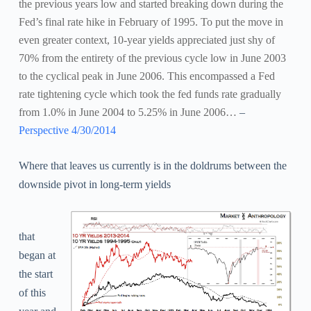
the previous years low and started breaking down during the
Fed’s final rate hike in February of 1995.
To put the move in
even greater context, 10-year yields appreciated just shy of
70% from the entirety of the previous cycle low in June 2003
to the cyclical peak in June 2006. This encompassed a Fed
rate tightening cycle which took the fed funds rate gradually
from 1.0% in June 2004 to 5.25% in June 2006…
–
Perspective 4/30/2014
Where that leaves us currently is in the doldrums between the
downside pivot in long-term yields
that
began at
the start
of this