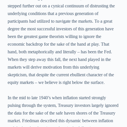
stepped further out on a cynical continuum of distrusting the
underlying conditions that a previous generation of
participants had utilized to navigate the markets. To a great
degree the most successful investors of this generation have
been the greatest game theorists willing to ignore the
economic backdrop for the sake of the hand at play. That
hand, both metaphorically and literally – has been the Fed.
When they step away this fall, the next hand played in the
markets will derive motivation from this underlying
skepticism, that despite the current ebullient character of the
equity markets – we believe is right below the surface.
In the mid to late 1940’s when inflation started strongly
pulsing through the system, Treasury investors largely ignored
the data for the sake of the safe haven shores of the Treasury
market. Friedman described this dynamic between inflation