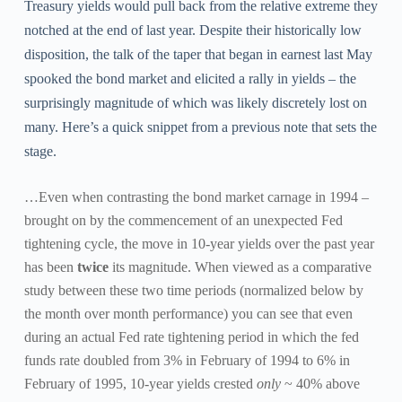
Treasury yields would pull back from the relative extreme they
notched at the end of last year. Despite their historically low
disposition, the talk of the taper that began in earnest last May
spooked the bond market and elicited a rally in yields – the
surprisingly magnitude of which was likely discretely lost on
many. Here’s a quick snippet from a previous note that sets the
stage.
…Even when contrasting the bond market carnage in 1994 –
brought on by the commencement of an unexpected Fed
tightening cycle, the move in 10-year yields over the past year
has been
twice
its magnitude. When viewed as a comparative
study between these two time periods (normalized below by
the month over month performance) you can see that even
during an actual Fed rate tightening period in which the fed
funds rate doubled from 3% in February of 1994 to 6% in
February of 1995, 10-year yields crested
only
~ 40% above