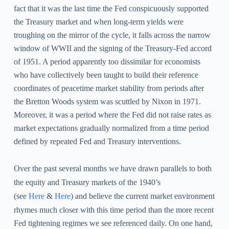
fact that it was the last time the Fed conspicuously supported
the Treasury market and when long-term yields were
troughing on the mirror of the cycle,
it falls across the narrow
window of WWII and the signing of the Treasury-Fed accord
of 1951. A period apparently too dissimilar for economists
who have collectively been taught to build their reference
coordinates of peacetime market stability from periods after
the Bretton Woods system was scuttled by Nixon in 1971.
Moreover, it was a period where the Fed did not raise rates as
market expectations gradually normalized from a time period
defined by repeated Fed and Treasury interventions.
Over the past several months we have drawn parallels to both
the equity and Treasury markets of the 1940’s
(see
Here
&
Here
) and believe the current market environment
rhymes much closer with this time period than the more recent
Fed tightening regimes we see referenced daily. On one hand,