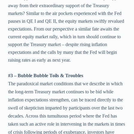
away from their extraordinary support of the Treasury
markets? Similar to the air pockets experienced with the Fed
pauses in QE I and QE II, the equity markets swiftly revalued
expectations. From our perspective a similar fate awaits the
current equity market rally, which in turn should continue to
support the Treasury market – despite rising inflation
expectations and the calls by many that the Fed will begin
raising rates as early as next year.
#3 – Bubble Bubble Toils & Troubles
The paradoxical market conditions that we describe in which
the long-term Treasury market continues to be bid while
inflation expectations strengthen, can be traced directly to the
swell of skepticism imparted by participants over the last two
decades. Across this tumultuous period where the Fed has
taken such an active role in intervening in the markets in times
of crisis following periods of exuberance, investors have