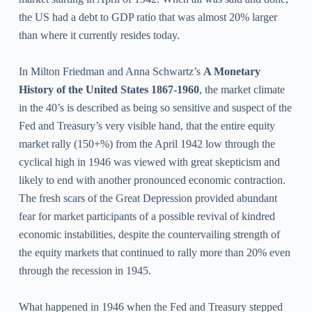
the US had a debt to GDP ratio that was almost 20% larger
than where it currently resides today.
In Milton Friedman and Anna Schwartz’s
A Monetary
History of the United States 1867-1960
, the market climate
in the 40’s is described as being so sensitive and suspect of the
Fed and Treasury’s very visible hand, that the entire equity
market rally (150+%) from the April 1942 low through the
cyclical high in 1946 was viewed with great skepticism and
likely to end with another pronounced economic contraction.
The fresh scars of the Great Depression provided abundant
fear for market participants of a possible revival of kindred
economic instabilities, despite the countervailing strength of
the equity markets that continued to rally more than 20% even
through the recession in 1945.
What happened in 1946 when the Fed and Treasury stepped