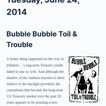
2014
Bubble Bubble Toil &
Trouble
A funny thing happened on the way to
inflation… L
ong-term Treasury yields
failed to rise as well.
And although the
shadow of the markets reaction is short
relative to the daylight provided, the
conundrum that became the long-term
US Treasury market over the past 20
years appears to be penning a new