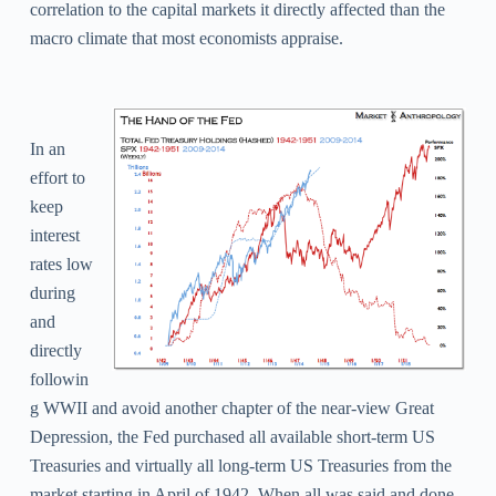
correlation to the capital markets it directly affected than the
macro climate that most economists appraise.
In an
effort to
keep
interest
rates low
during
and
directly
followin
g WWII and avoid another chapter of the near-view Great
Depression, the Fed purchased all available short-term US
Treasuries and virtually all long-term US Treasuries from the
market starting in April of 1942. When all was said and done,