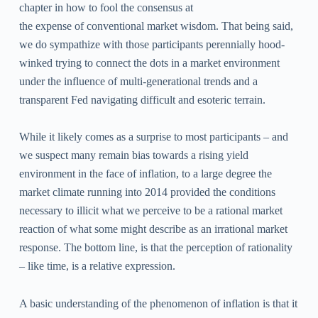
chapter in how to fool the consensus at
the expense of conventional market wisdom. That being said,
we do sympathize with those participants perennially hood-
winked trying to connect the dots in a market environment
under the influence of multi-generational trends and a
transparent Fed navigating difficult and esoteric terrain.
While it likely comes as a surprise to most participants – and
we suspect many remain bias towards a rising yield
environment in the face of inflation, to a large degree the
market climate running into 2014 provided the conditions
necessary to illicit what we perceive to be a rational market
reaction of what some might describe as an irrational market
response. The bottom line, is that the perception of rationality
– like time, is a relative expression.
A basic understanding of the phenomenon of inflation is that it