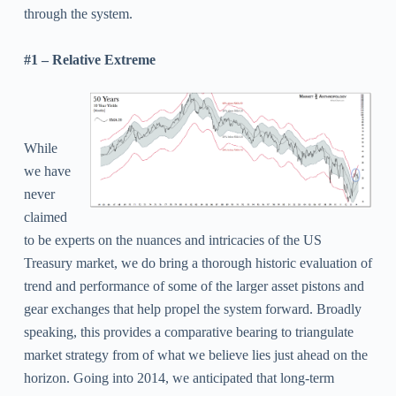
through the system.
#1 – Relative Extreme
While
we have
never
claimed
to be experts on the nuances and intricacies of the US
Treasury market, we do bring a thorough historic evaluation of
trend and performance of some of the larger asset pistons and
gear exchanges that help propel the system forward. Broadly
speaking, this provides a comparative bearing to triangulate
market strategy from of what we believe lies just ahead on the
horizon.
Going into 2014, we anticipated that long-term