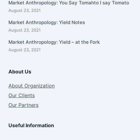
Market Anthropology: You Say Tomahto I say Tomato
August 23, 2021
Market Anthropology: Yield Notes
August 23, 2021
Market Anthropology: Yield – at the Fork
August 23, 2021
About Us
About Organization
Our Clients
Our Partners
Useful Information