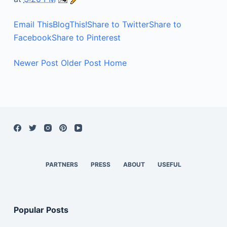
Email This
BlogThis!
Share to Twitter
Share to
Facebook
Share to Pinterest
Newer Post
Older Post
Home
PARTNERS
PRESS
ABOUT
USEFUL
Popular Posts