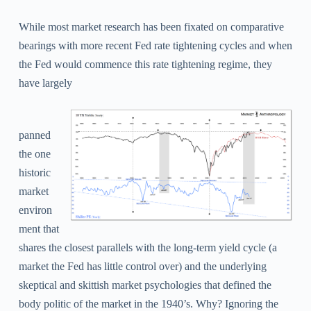
While most market research has been fixated on comparative
bearings with more recent Fed rate tightening cycles and when
the Fed would commence this rate tightening regime, they
have largely
panned
the one
historic
market
environ
ment that
shares the closest parallels with the long-term yield cycle (a
market the Fed has little control over) and the underlying
skeptical and skittish market psychologies that defined the
body politic of the market in the 1940’s. Why?
Ignoring the