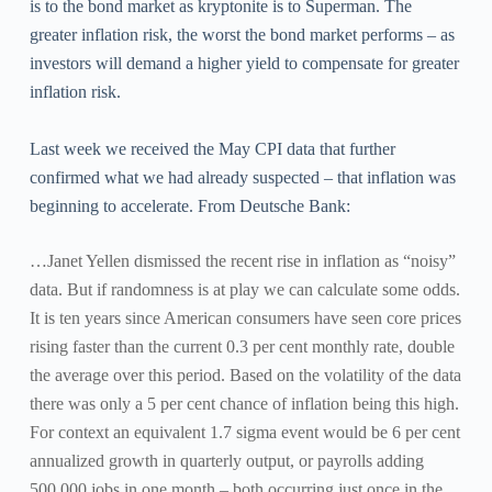
is to the bond market as kryptonite is to Superman. The
greater inflation risk, the worst the bond market performs – as
investors will demand a higher yield to compensate for greater
inflation risk.
Last week we received the May CPI data that further
confirmed what we had already suspected – that inflation was
beginning to accelerate. From Deutsche Bank:
…Janet Yellen dismissed the recent rise in inflation as “noisy”
data. But if randomness is at play we can calculate some odds.
It is ten years since American consumers have seen core prices
rising faster than the current 0.3 per cent monthly rate, double
the average over this period. Based on the volatility of the data
there was only a 5 per cent chance of inflation being this high.
For context an equivalent 1.7 sigma event would be 6 per cent
annualized growth in quarterly output, or payrolls adding
500,000 jobs in one month – both occurring just once in the