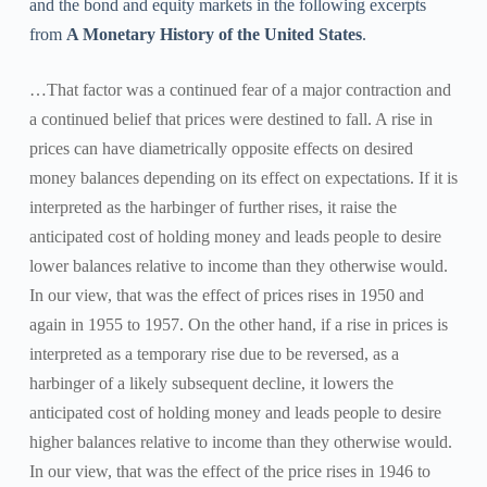
and the bond and equity markets in the following excerpts
from
A Monetary History of the United States
.
…That factor was a continued fear of a major contraction and
a continued belief that prices were destined to fall. A rise in
prices can have diametrically opposite effects on desired
money balances depending on its effect on expectations. If it is
interpreted as the harbinger of further rises, it raise the
anticipated cost of holding money and leads people to desire
lower balances relative to income than they otherwise would.
In our view, that was the effect of prices rises in 1950 and
again in 1955 to 1957. On the other hand, if a rise in prices is
interpreted as a temporary rise due to be reversed, as a
harbinger of a likely subsequent decline, it lowers the
anticipated cost of holding money and leads people to desire
higher balances relative to income than they otherwise would.
In our view, that was the effect of the price rises in 1946 to