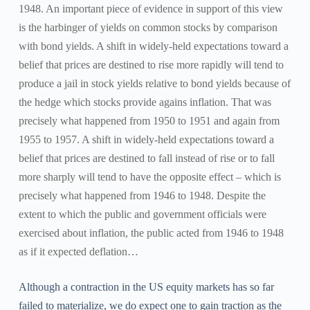
1948. An important piece of evidence in support of this view
is the harbinger of yields on common stocks by comparison
with bond yields. A shift in widely-held expectations toward a
belief that prices are destined to rise more rapidly will tend to
produce a jail in stock yields relative to bond yields because of
the hedge which stocks provide agains inflation. That was
precisely what happened from 1950 to 1951 and again from
1955 to 1957. A shift in widely-held expectations toward a
belief that prices are destined to fall instead of rise or to fall
more sharply will tend to have the opposite effect – which is
precisely what happened from 1946 to 1948. Despite the
extent to which the public and government officials were
exercised about inflation, the public acted from 1946 to 1948
as if it expected deflation…
Although a contraction in the US equity markets has so far
failed to materialize, we do expect one to gain traction as the