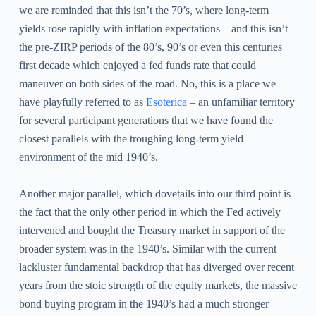
we are reminded that this isn’t the 70’s, where long-term
yields rose rapidly with inflation expectations – and this isn’t
the pre-ZIRP periods of the 80’s, 90’s or even this centuries
first decade which enjoyed a fed funds rate that could
maneuver on both sides of the road. No, this is a place we
have playfully referred to as
Esoterica
– an unfamiliar territory
for several participant generations that we have found the
closest parallels with the troughing long-term yield
environment of the mid 1940’s.
Another major parallel, which dovetails into our third point is
the fact that the only other period in which the Fed actively
intervened and bought the Treasury market in support of the
broader system was in the 1940’s. Similar with the current
lackluster fundamental backdrop that has diverged over recent
years from the stoic strength of the equity markets, the massive
bond buying program in the 1940’s had a much stronger