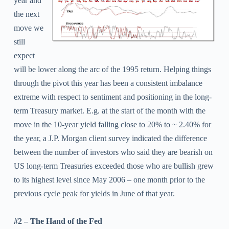
year and
the next
move we
still
expect
will be lower along the arc of the 1995 return. Helping things
through the pivot this year has been a consistent imbalance
extreme with respect to sentiment and positioning in the long-
term Treasury market. E.g. at the start of the month with the
move in the 10-year yield falling close to 20% to ~ 2.40% for
the year, a J.P. Morgan client survey indicated the difference
between the number of investors who said they are bearish on
US long-term Treasuries exceeded those who are bullish grew
to its highest level since May 2006 – one month prior to the
previous cycle peak for yields in June of that year.
#2 – The Hand of the Fed